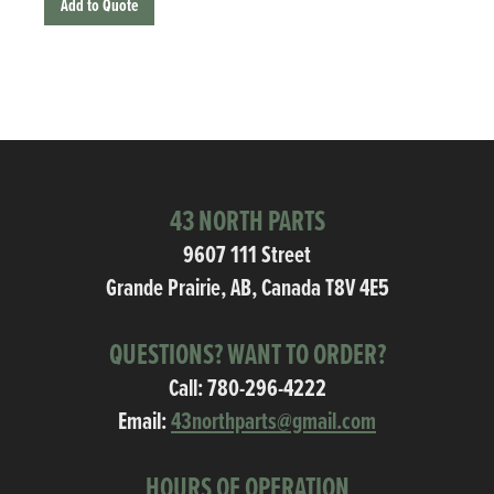
Add to Quote
43 NORTH PARTS
9607 111 Street
Grande Prairie, AB, Canada T8V 4E5
QUESTIONS? WANT TO ORDER?
Call:
780-296-4222
Email:
43northparts@gmail.com
HOURS OF OPERATION