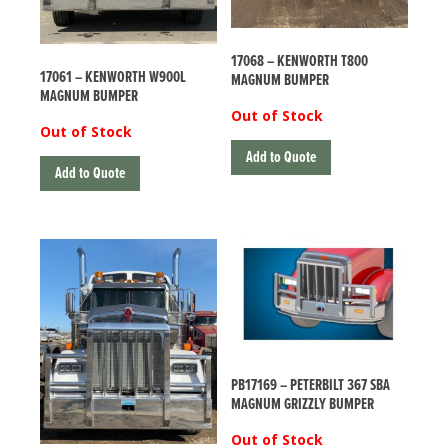
17068 – KENWORTH T800
17061 – KENWORTH W900L
MAGNUM BUMPER
MAGNUM BUMPER
Out of Stock
Out of Stock
Add to Quote
Add to Quote
PB17169 – PETERBILT 367 SBA
MAGNUM GRIZZLY BUMPER
Out of Stock