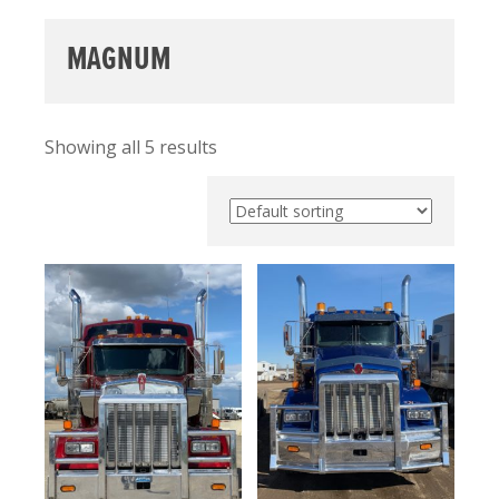
MAGNUM
Showing all 5 results