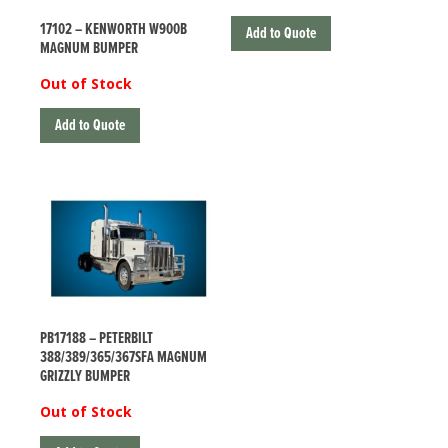
17102 – KENWORTH W900B
Add to Quote
MAGNUM BUMPER
Out of Stock
Add to Quote
PB17188 – PETERBILT
388/389/365/367SFA MAGNUM
GRIZZLY BUMPER
Out of Stock