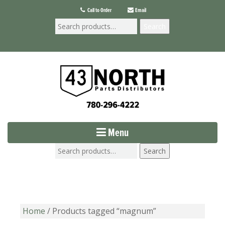
Call to Order
Email
Search
Menu
Search
Home
/ Products tagged “magnum”