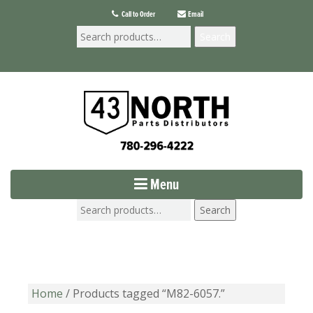
Call to Order
Email
Search
Menu
Search
Home
/ Products tagged “M82-6057.”