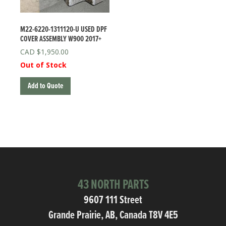
M22-6220-1311120-U USED DPF
COVER ASSEMBLY W900 2017+
$
1,950.00
Out of Stock
Add to Quote
43 NORTH PARTS
9607 111 Street
Grande Prairie, AB, Canada T8V 4E5