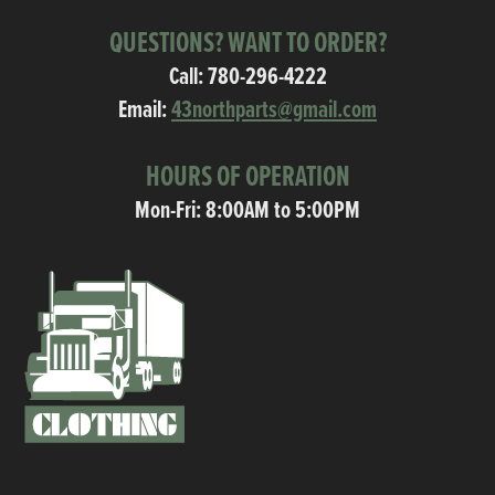
QUESTIONS? WANT TO ORDER?
Call:
780-296-4222
Email:
43northparts@gmail.com
HOURS OF OPERATION
Mon-Fri: 8:00AM to 5:00PM