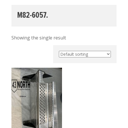
M82-6057.
Showing the single result