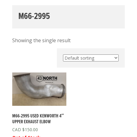
M66-2995
Showing the single result
M66-2995 USED KENWORTH 4″
UPPER EXHAUST ELBOW
$
150.00