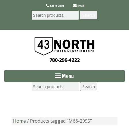
Call to Order
Email
Search
Menu
Search
Home
/ Products tagged “M66-2995”