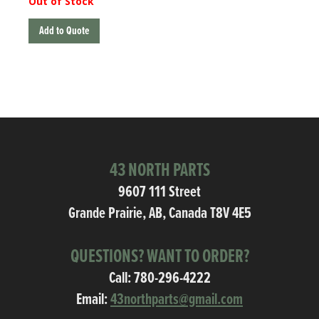
Out of Stock
Add to Quote
43 NORTH PARTS
9607 111 Street
Grande Prairie, AB, Canada T8V 4E5
QUESTIONS? WANT TO ORDER?
Call:
780-296-4222
Email:
43northparts@gmail.com