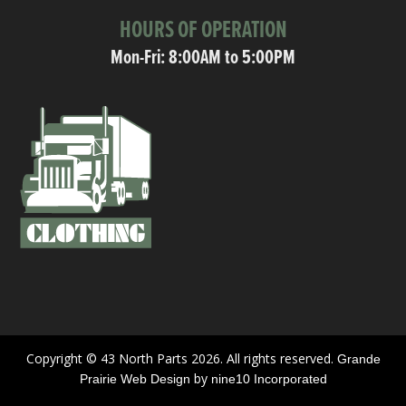
HOURS OF OPERATION
Mon-Fri: 8:00AM to 5:00PM
Copyright © 43 North Parts 2026. All rights reserved.
Grande
by
Prairie Web Design
nine10 Incorporated