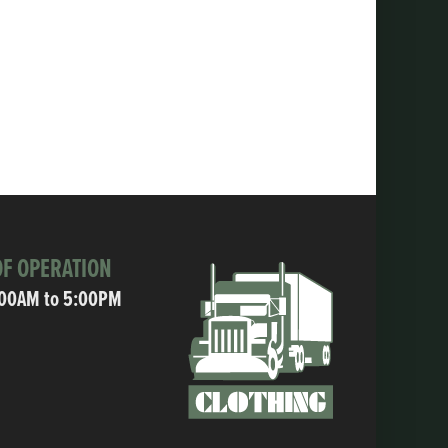
F OPERATION
:00AM to 5:00PM