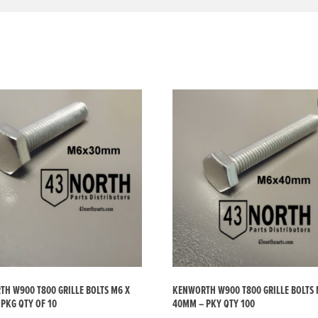
H W900 T800 GRILLE BOLTS M6 X
KENWORTH W900 T800 GRILLE BOLTS 
PKG QTY OF 10
40MM – PKY QTY 100