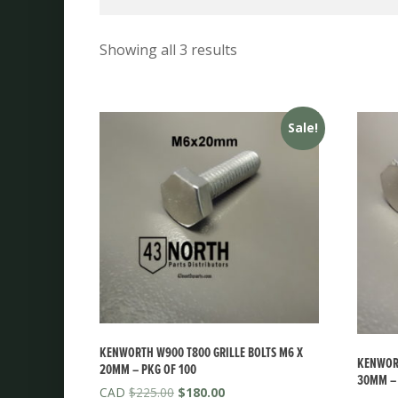
Showing all 3 results
Sale!
KENWORTH W900 T800 GRILLE BOLTS M6 X
KENWORT
20MM – PKG OF 100
30MM – 
Original
Current
$
225.00
$
180.00