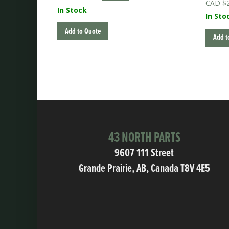
$
price
price
In Stock
was:
is:
In Sto
$225.00.
$180.00.
Add to Quote
Add t
43 NORTH PARTS
9607 111 Street
Grande Prairie, AB, Canada T8V 4E5