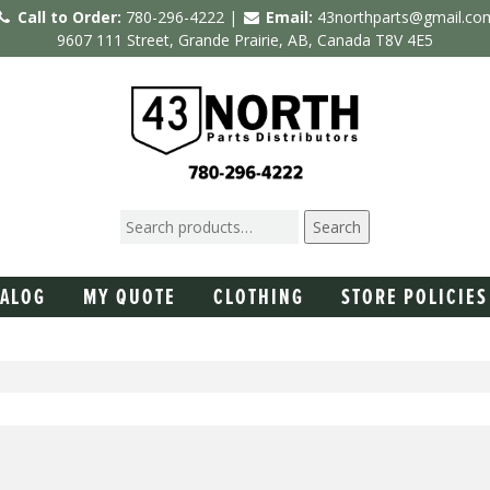
Call to Order:
780-296-4222 |
Email:
43northparts@gmail.co
9607 111 Street, Grande Prairie, AB, Canada T8V 4E5
Search
TALOG
MY QUOTE
CLOTHING
STORE POLICIES