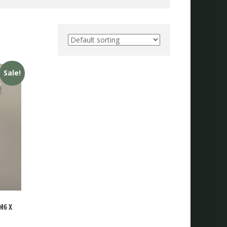
Sale!
M6 X