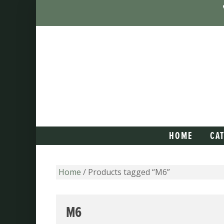
HOME
CA
Home
/ Products tagged “M6”
M6