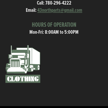
Call:
780-296-4222
Email:
43northparts@gmail.com
HOURS OF OPERATION
Mon-Fri: 8:00AM to 5:00PM