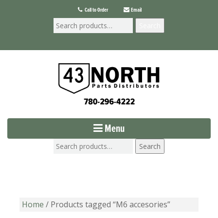
Call to Order
Email
Search
Menu
Search
Home
/ Products tagged “M6 accesories”