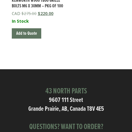
KENWORTH W900 T800 GRILLE
BOLTS M6 X 30MM – PKG OF 100
Original
Current
$
275.00
$
220.00
price
price
In Stock
was:
is:
$275.00.
$220.00.
Add to Quote
43 NORTH PARTS
9607 111 Street
Grande Prairie, AB, Canada T8V 4E5
QUESTIONS? WANT TO ORDER?