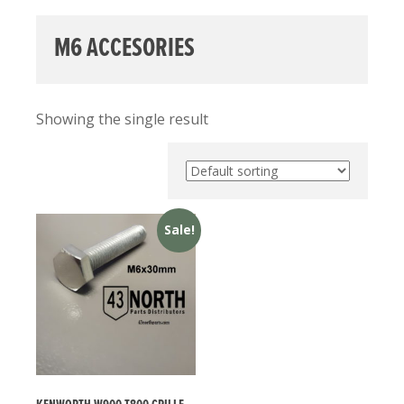
M6 ACCESORIES
Showing the single result
Sale!