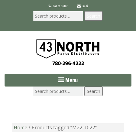
Call to Order
Email
Search
Menu
Search
Home
/ Products tagged “M22-1022”