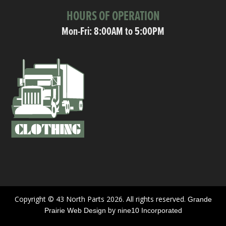
HOURS OF OPERATION
Mon-Fri: 8:00AM to 5:00PM
Copyright © 43 North Parts 2026. All rights reserved.
Grande
by
Prairie Web Design
nine10 Incorporated