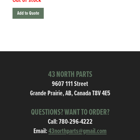
Out of Stock
Add to Quote
43 NORTH PARTS
9607 111 Street
Grande Prairie, AB, Canada T8V 4E5
QUESTIONS? WANT TO ORDER?
Call:
780-296-4222
Email:
43northparts@gmail.com