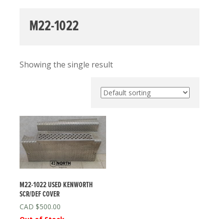
M22-1022
Showing the single result
M22-1022 USED KENWORTH
SCR/DEF COVER
$
500.00