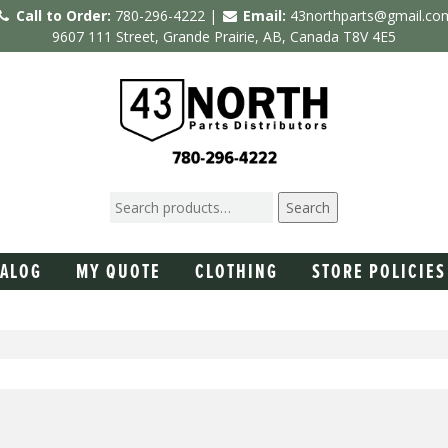
Call to Order:
780-296-4222 |
Email:
43northparts@gmail.co
9607 111 Street, Grande Prairie, AB, Canada T8V 4E5
Search
TALOG
MY QUOTE
CLOTHING
STORE POLICIES