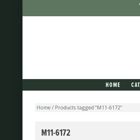
HOME
CA
Home
/ Products tagged “M11-6172”
M11-6172