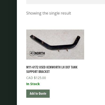
Showing the single result
M11-6172 USED KENWORTH LH DEF TANK
SUPPORT BRACKET
$
125.00
In Stock
Add to Quote