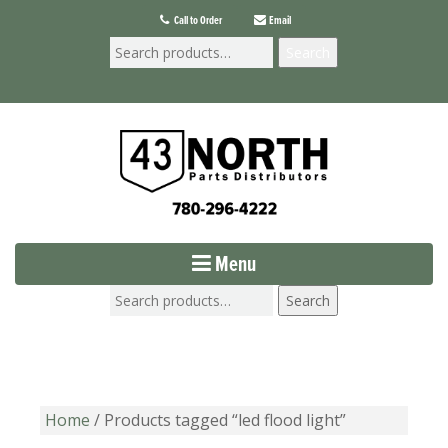
Call to Order
Email
Search
Menu
Search
Home
/ Products tagged “led flood light”