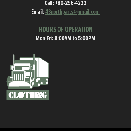
Call:
780-296-4222
Email:
43northparts@gmail.com
HOURS OF OPERATION
Mon-Fri: 8:00AM to 5:00PM