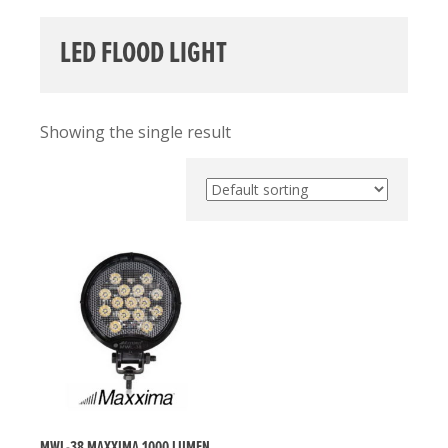
LED FLOOD LIGHT
Showing the single result
MWL-38 MAXXIMA 1000 LUMEN