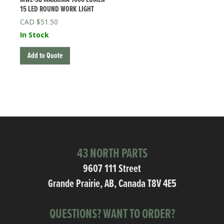
15 LED ROUND WORK LIGHT
$
51.50
In Stock
Add to Quote
43 NORTH PARTS
9607 111 Street
Grande Prairie, AB, Canada T8V 4E5
QUESTIONS? WANT TO ORDER?