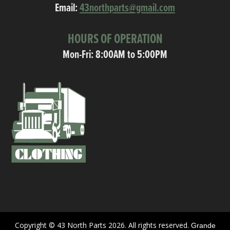
Email:
43northparts@gmail.com
HOURS OF OPERATION
Mon-Fri: 8:00AM to 5:00PM
Copyright © 43 North Parts 2026. All rights reserved.
Grande