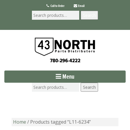
Call to Order
Email
Search
Menu
Search
Home
/ Products tagged “L11-6234”