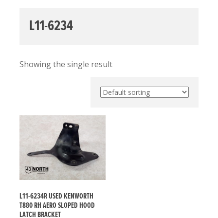
L11-6234
Showing the single result
L11-6234R USED KENWORTH
T880 RH AERO SLOPED HOOD
LATCH BRACKET