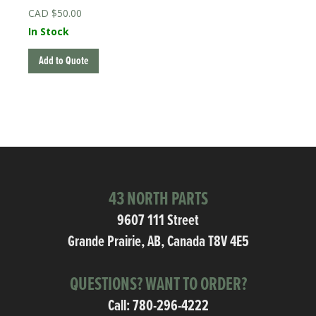
$
50.00
In Stock
Add to Quote
43 NORTH PARTS
9607 111 Street
Grande Prairie, AB, Canada T8V 4E5
QUESTIONS? WANT TO ORDER?
Call:
780-296-4222