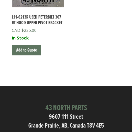
L11-6213R USED PETERBILT 367
RT HOOD UPPER PIVOT BRACKET
$
225.00
In Stock
Add to Quote
43 NORTH PARTS
9607 111 Street
Grande Prairie, AB, Canada T8V 4E5