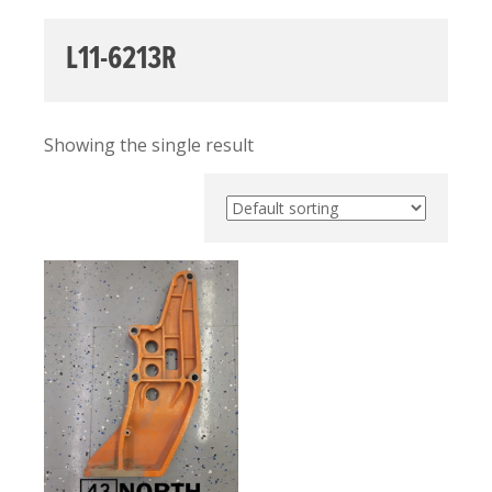
L11-6213R
Showing the single result