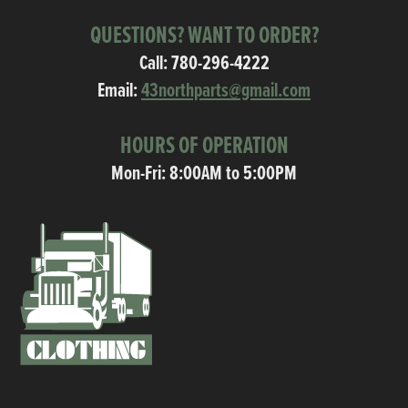
QUESTIONS? WANT TO ORDER?
Call:
780-296-4222
Email:
43northparts@gmail.com
HOURS OF OPERATION
Mon-Fri: 8:00AM to 5:00PM