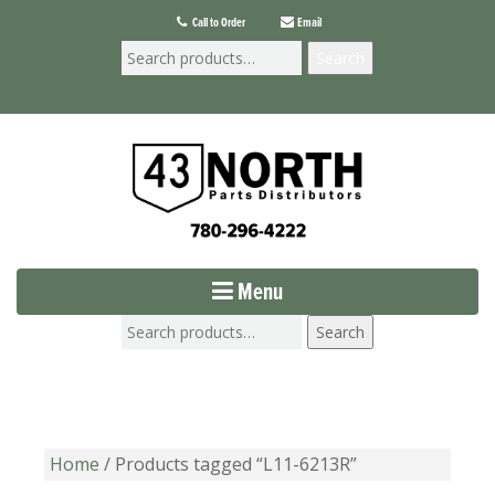
Call to Order
Email
Search
Menu
Search
Home
/ Products tagged “L11-6213R”