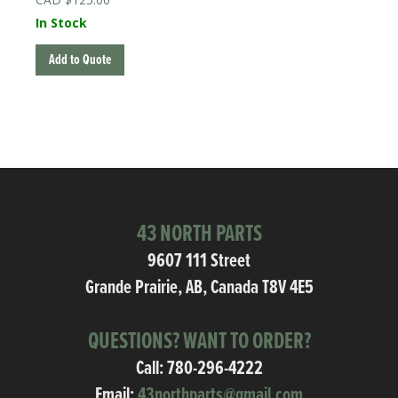
In Stock
Add to Quote
43 NORTH PARTS
9607 111 Street
Grande Prairie, AB, Canada T8V 4E5
QUESTIONS? WANT TO ORDER?
Call:
780-296-4222
Email:
43northparts@gmail.com