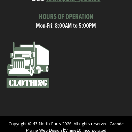
HOURS OF OPERATION
Mon-Fri: 8:00AM to 5:00PM
Copyright © 43 North Parts 2026. All rights reserved.
Grande
by
Prairie Web Design
nine10 Incorporated