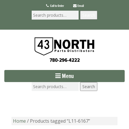
Call to Order
Email
Search
Menu
Search
Home
/ Products tagged “L11-6167”