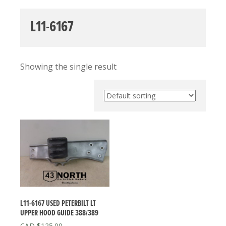
L11-6167
Showing the single result
L11-6167 USED PETERBILT LT
UPPER HOOD GUIDE 388/389
$
125.00