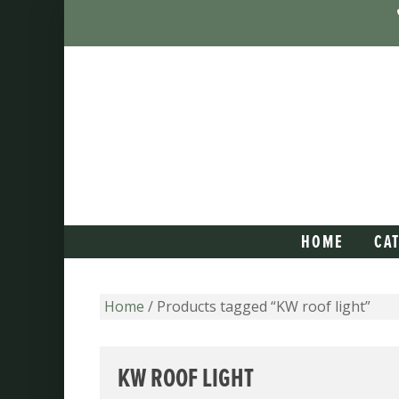
HOME
CA
Home
/ Products tagged “KW roof light”
KW ROOF LIGHT