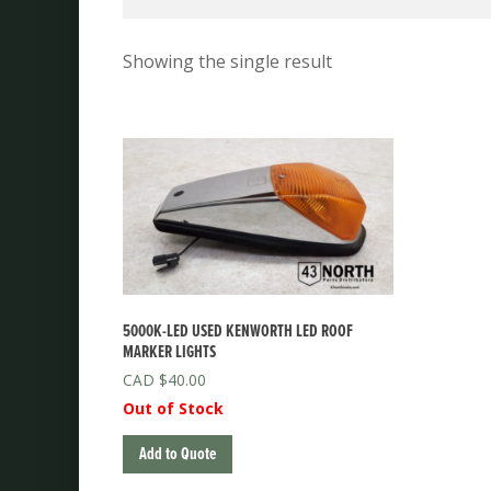
Showing the single result
5000K-LED USED KENWORTH LED ROOF
MARKER LIGHTS
$
40.00
Out of Stock
Add to Quote