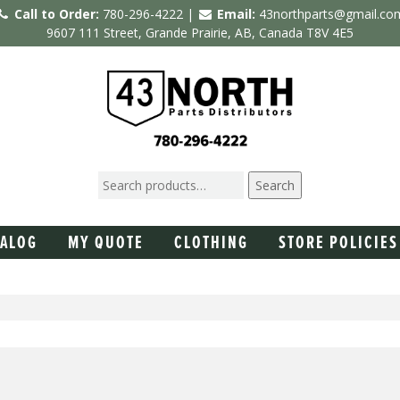
Call to Order:
780-296-4222 |
Email:
43northparts@gmail.co
9607 111 Street, Grande Prairie, AB, Canada T8V 4E5
Search
TALOG
MY QUOTE
CLOTHING
STORE POLICIES