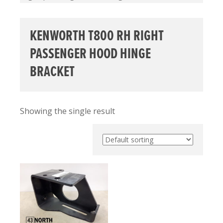
KENWORTH T800 RH RIGHT
PASSENGER HOOD HINGE
BRACKET
Showing the single result