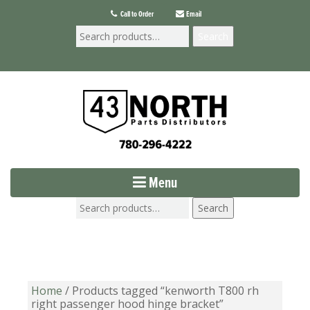
Call to Order
Email
Search
Menu
Search
Home
/ Products tagged “kenworth T800 rh
right passenger hood hinge bracket”