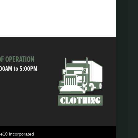
F OPERATION
:00AM to 5:00PM
ne10 Incorporated