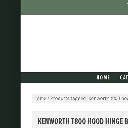
HOME
CA
Home
/ Products tagged “kenworth t800 ho
KENWORTH T800 HOOD HINGE 