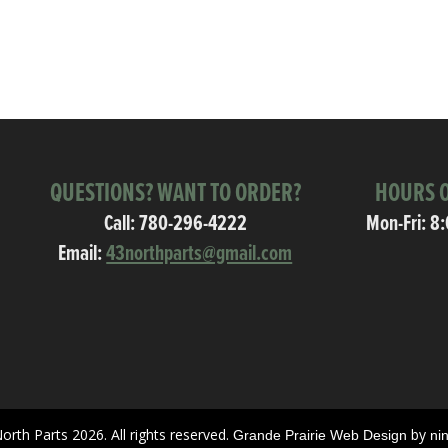
QUESTIONS? WANT TO ORDER?
HOURS O
Call:
780-296-4222
Mon-Fri: 8
Email:
43northparts@gmail.com
orth Parts 2026. All rights reserved.
by
Grande Prairie Web Design
ni