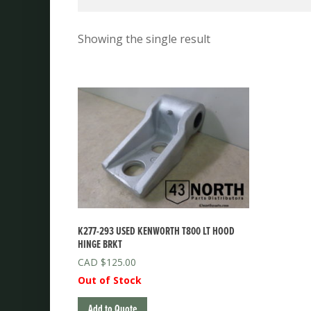
Showing the single result
K277-293 USED KENWORTH T800 LT HOOD
HINGE BRKT
$
125.00
Out of Stock
Add to Quote