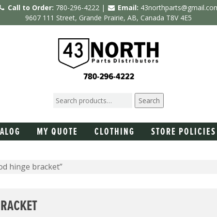
Call to Order:
780-296-4222 |
Email:
43northparts@gmail.co
9607 111 Street, Grande Prairie, AB, Canada T8V 4E5
Search
TALOG
MY QUOTE
CLOTHING
STORE POLICIES
od hinge bracket”
BRACKET