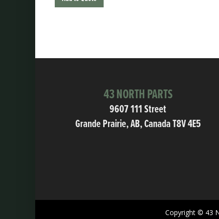
43 NORTH PARTS
9607 111 Street
Grande Prairie, AB, Canada T8V 4E5
Copyright © 43 N