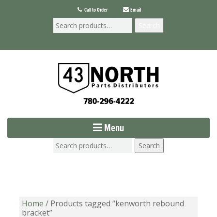
Call to Order
Email
Search
Menu
Search
Home
/ Products tagged “kenworth rebound
bracket”