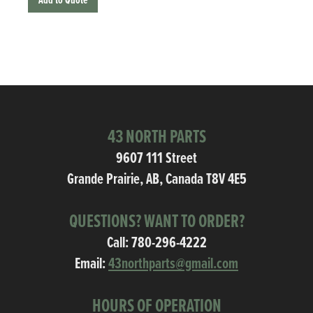
Add to Quote
43 NORTH PARTS
9607 111 Street
Grande Prairie, AB, Canada T8V 4E5
QUESTIONS? WANT TO ORDER?
Call:
780-296-4222
Email:
43northparts@gmail.com
HOURS OF OPERATION