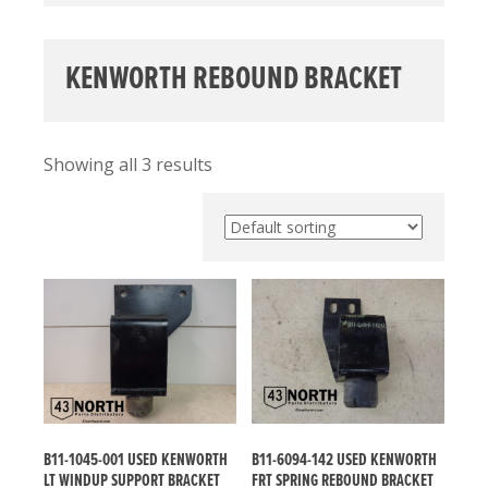
KENWORTH REBOUND BRACKET
Showing all 3 results
B11-1045-001 USED KENWORTH
B11-6094-142 USED KENWORTH
LT WINDUP SUPPORT BRACKET
FRT SPRING REBOUND BRACKET