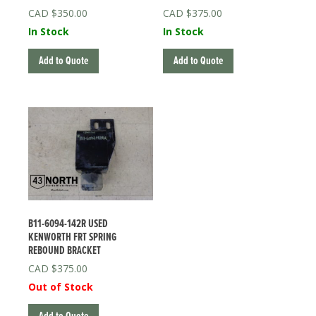
$
350.00
$
375.00
In Stock
In Stock
Add to Quote
Add to Quote
B11-6094-142R USED
KENWORTH FRT SPRING
REBOUND BRACKET
$
375.00
Out of Stock