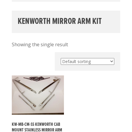
KENWORTH MIRROR ARM KIT
Showing the single result
KW-MB-CM-SS KENWORTH CAB
MOUNT STAINLESS MIRROR ARM