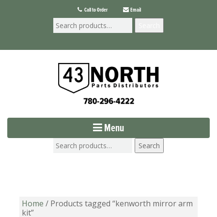
Call to Order
Email
Search
Menu
Search
Home
/ Products tagged “kenworth mirror arm
kit”