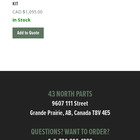
KIT
$
1,095.00
In Stock
Add to Quote
43 NORTH PARTS
9607 111 Street
Grande Prairie, AB, Canada T8V 4E5
QUESTIONS? WANT TO ORDER?