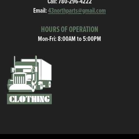
Call:
780-296-4222
Email:
43northparts@gmail.com
HOURS OF OPERATION
Mon-Fri: 8:00AM to 5:00PM