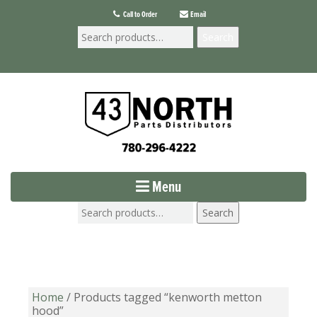
Call to Order
Email
Search
Menu
Search
Home
/ Products tagged “kenworth metton
hood”