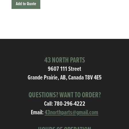
Add to Quote
43 NORTH PARTS
9607 111 Street
Grande Prairie, AB, Canada T8V 4E5
QUESTIONS? WANT TO ORDER?
Call:
780-296-4222
Email:
43northparts@gmail.com