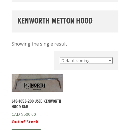
KENWORTH METTON HOOD
Showing the single result
L48-1053-200 USED KENWORTH
HOOD BAR
$
500.00
Out of Stock