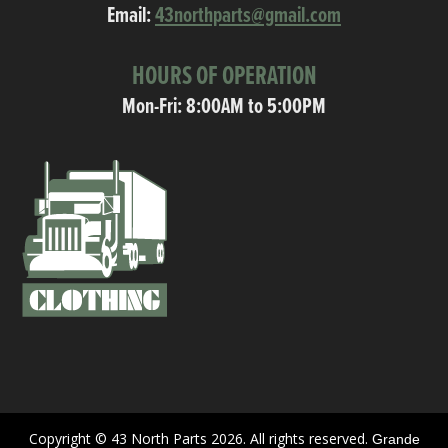
Email:
43northparts@gmail.com
HOURS OF OPERATION
Mon-Fri: 8:00AM to 5:00PM
Copyright © 43 North Parts 2026. All rights reserved.
Grande