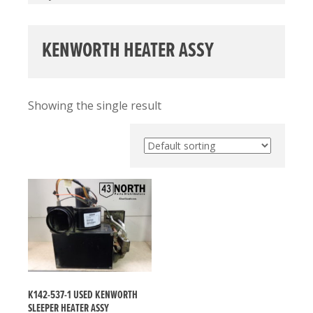
KENWORTH HEATER ASSY
Showing the single result
K142-537-1 USED KENWORTH
SLEEPER HEATER ASSY