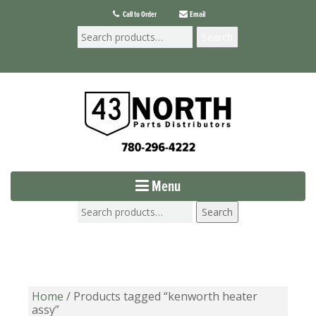
Call to Order
Email
Search
Menu
Search
Home
/ Products tagged “kenworth heater
assy”