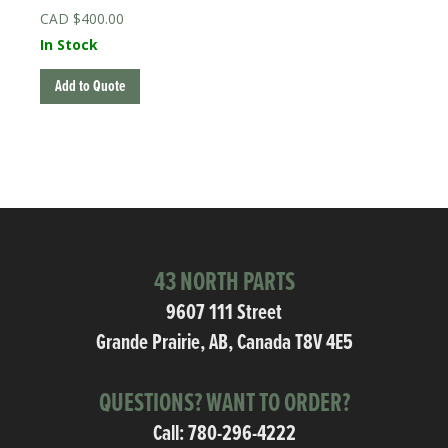
$
400.00
In Stock
Add to Quote
43 NORTH PARTS
9607 111 Street
Grande Prairie, AB, Canada T8V 4E5
QUESTIONS? WANT TO ORDER?
Call:
780-296-4222