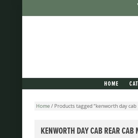
HOME
CA
Home
/ Products tagged “kenworth day cab
KENWORTH DAY CAB REAR CAB