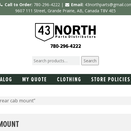
Call to Order:
780-296-4222 |
Email:
43northparts@gmail.co
9607 111 Street, Grande Prairie, AB, Canada T8V 4E5
Search
TALOG
MY QUOTE
CLOTHING
STORE POLICIES
 rear cab mount”
 MOUNT