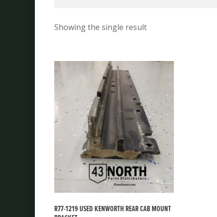
Showing the single result
R77-1219 USED KENWORTH REAR CAB MOUNT