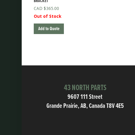
BRACKET
$
365.00
Out of Stock
Add to Quote
43 NORTH PARTS
9607 111 Street
Grande Prairie, AB, Canada T8V 4E5