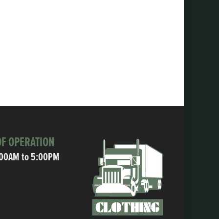
F OPERATION
:00AM to 5:00PM