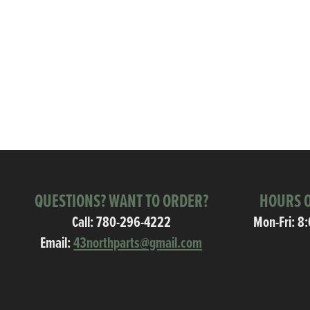
QUESTIONS? WANT TO ORDER?
HOURS O
Call:
780-296-4222
Mon-Fri: 8
Email:
43northparts@gmail.com