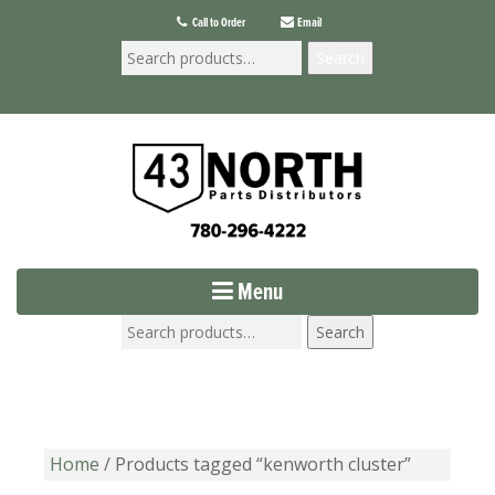
Call to Order
Email
Search
Menu
Search
Home
/ Products tagged “kenworth cluster”