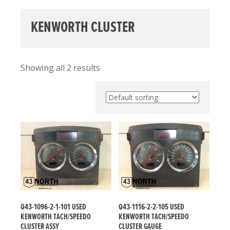
KENWORTH CLUSTER
Showing all 2 results
Q43-1096-2-1-101 USED
Q43-1116-2-2-105 USED
KENWORTH TACH/SPEEDO
KENWORTH TACH/SPEEDO
CLUSTER ASSY
CLUSTER GAUGE