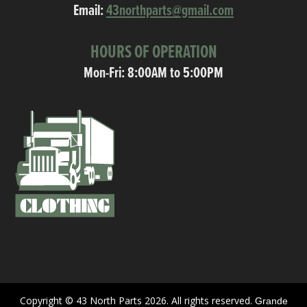
Email:
43northparts@gmail.com
HOURS OF OPERATION
Mon-Fri: 8:00AM to 5:00PM
Copyright © 43 North Parts 2026. All rights reserved.
Grande