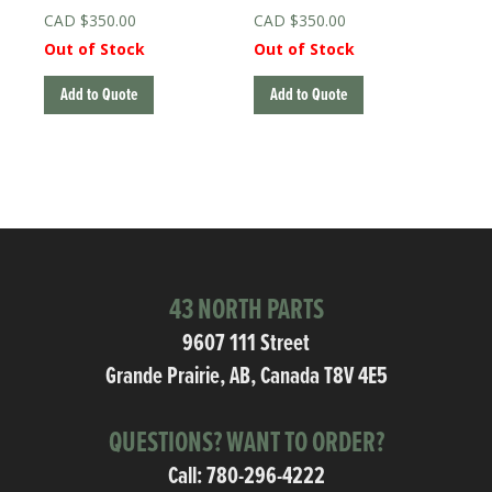
$
350.00
$
350.00
Out of Stock
Out of Stock
Add to Quote
Add to Quote
43 NORTH PARTS
9607 111 Street
Grande Prairie, AB, Canada T8V 4E5
QUESTIONS? WANT TO ORDER?
Call:
780-296-4222