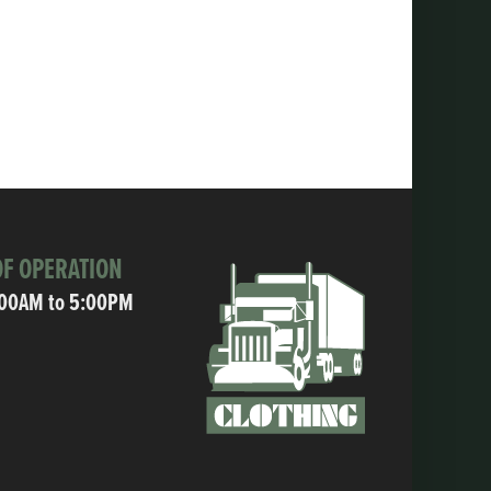
F OPERATION
:00AM to 5:00PM