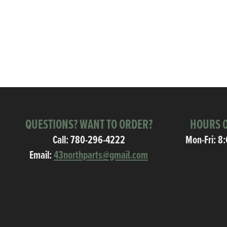
QUESTIONS? WANT TO ORDER?
HOURS O
Call:
780-296-4222
Mon-Fri: 8
Email:
43northparts@gmail.com