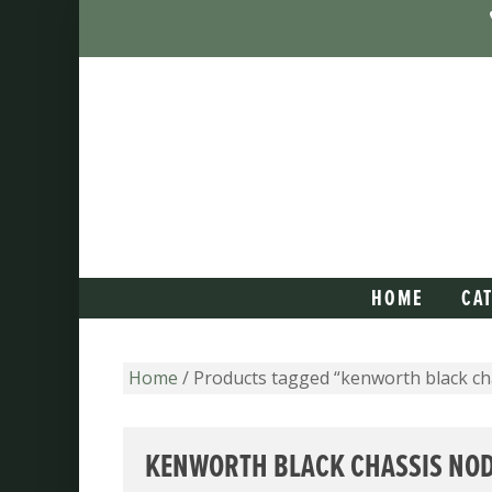
HOME
CA
Home
/ Products tagged “kenworth black ch
KENWORTH BLACK CHASSIS NO