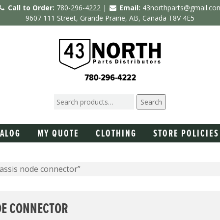
Call to Order:
780-296-4222 |
Email:
43northparts@gmail.co
9607 111 Street, Grande Prairie, AB, Canada T8V 4E5
Search
TALOG
MY QUOTE
CLOTHING
STORE POLICIES
assis node connector”
DE CONNECTOR