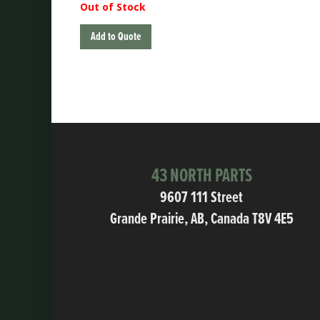
Out of Stock
Add to Quote
43 NORTH PARTS
9607 111 Street
Grande Prairie, AB, Canada T8V 4E5