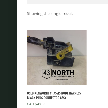
Showing the single result
USED KENWORTH CHASSIS NODE HARNESS
BLACK PLUG CONNECTOR ASSY
$
40.00