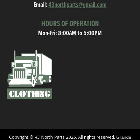
Email:
43northparts@gmail.com
HOURS OF OPERATION
Mon-Fri: 8:00AM to 5:00PM
Copyright © 43 North Parts 2026. All rights reserved.
Grande