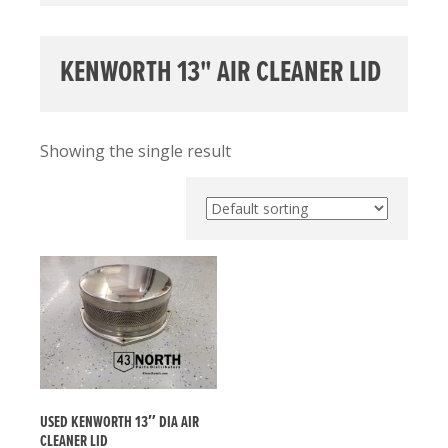
KENWORTH 13" AIR CLEANER LID
Showing the single result
USED KENWORTH 13″ DIA AIR
CLEANER LID