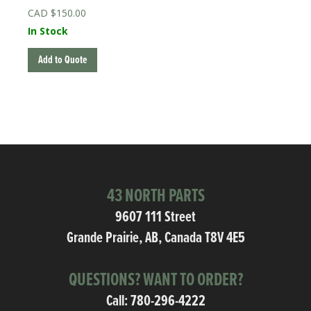
$
150.00
In Stock
Add to Quote
43 NORTH PARTS
9607 111 Street
Grande Prairie, AB, Canada T8V 4E5
QUESTIONS? WANT TO ORDER?
Call:
780-296-4222