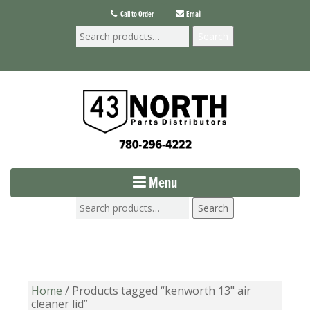
Call to Order
Email
Search
Menu
Search
Home
/ Products tagged “kenworth 13" air
cleaner lid”