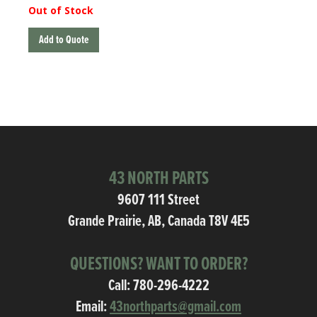
Out of Stock
Add to Quote
43 NORTH PARTS
9607 111 Street
Grande Prairie, AB, Canada T8V 4E5
QUESTIONS? WANT TO ORDER?
Call:
780-296-4222
Email:
43northparts@gmail.com