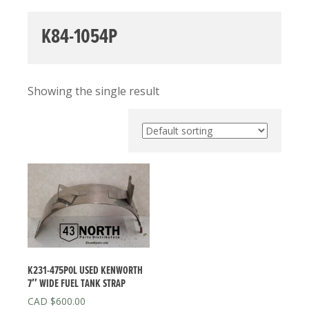
K84-1054P
Showing the single result
K231-475P0L USED KENWORTH
7″ WIDE FUEL TANK STRAP
$
600.00