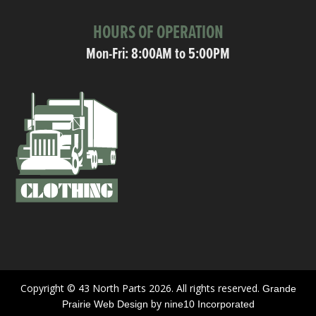
HOURS OF OPERATION
Mon-Fri: 8:00AM to 5:00PM
Copyright © 43 North Parts 2026. All rights reserved.
Grande
by
Prairie Web Design
nine10 Incorporated