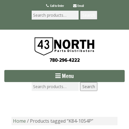
Call to Order
Email
Search
Menu
Search
Home
/ Products tagged “K84-1054P”