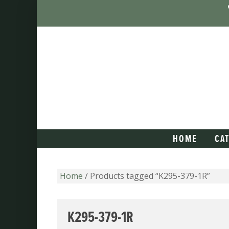
HOME
CA
Home
/ Products tagged “K295-379-1R”
K295-379-1R