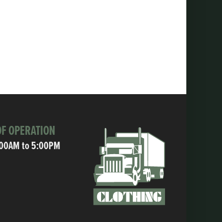
F OPERATION
:00AM to 5:00PM