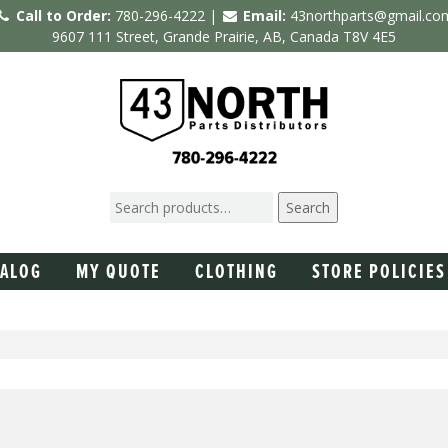
Call to Order:
780-296-4222 |
Email:
43northparts@gmail.co
9607 111 Street, Grande Prairie, AB, Canada T8V 4E5
Search
TALOG
MY QUOTE
CLOTHING
STORE POLICIES