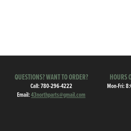
QUESTIONS? WANT TO ORDER?
HOURS O
Call:
780-296-4222
Mon-Fri: 8
Email:
43northparts@gmail.com