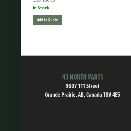
$
30.00
In Stock
Add to Quote
43 NORTH PARTS
9607 111 Street
Grande Prairie, AB, Canada T8V 4E5