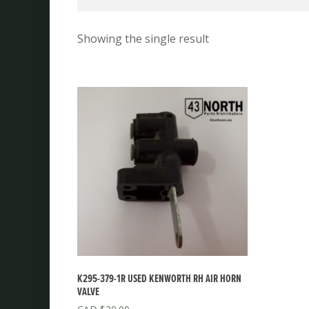
Showing the single result
K295-379-1R USED KENWORTH RH AIR HORN
VALVE