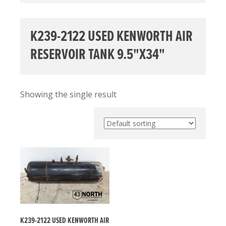
K239-2122 USED KENWORTH AIR
RESERVOIR TANK 9.5"X34"
Showing the single result
K239-2122 USED KENWORTH AIR