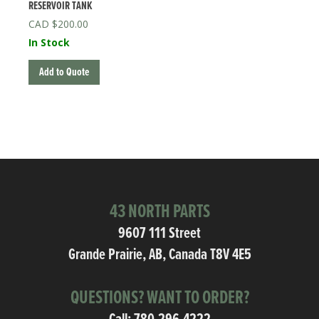
RESERVOIR TANK
$
200.00
In Stock
Add to Quote
43 NORTH PARTS
9607 111 Street
Grande Prairie, AB, Canada T8V 4E5
QUESTIONS? WANT TO ORDER?