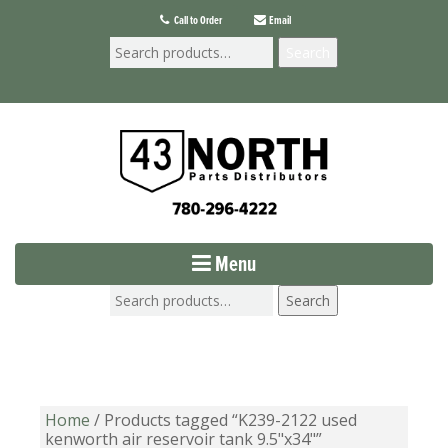
Call to Order
Email
Search
Menu
Search
Home
/ Products tagged “K239-2122 used
kenworth air reservoir tank 9.5"x34"”