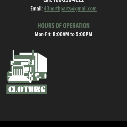
Call:
780-296-4222
Email:
43northparts@gmail.com
HOURS OF OPERATION
Mon-Fri: 8:00AM to 5:00PM