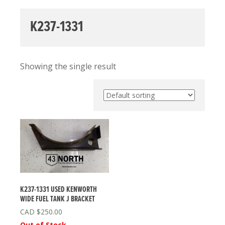
K237-1331
Showing the single result
K237-1331 USED KENWORTH
WIDE FUEL TANK J BRACKET
$
250.00
Out of Stock