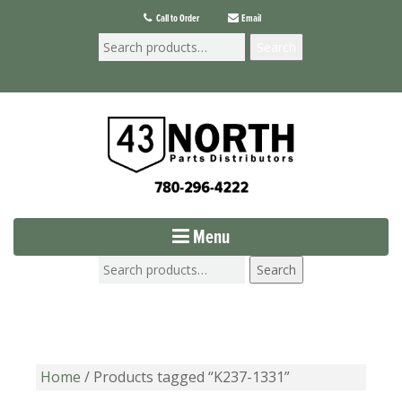
Call to Order
Email
Search
Menu
Search
Home
/ Products tagged “K237-1331”