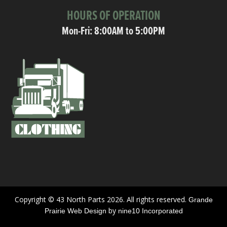
HOURS OF OPERATION
Mon-Fri: 8:00AM to 5:00PM
Copyright © 43 North Parts 2026. All rights reserved.
Grande
by
Prairie Web Design
nine10 Incorporated