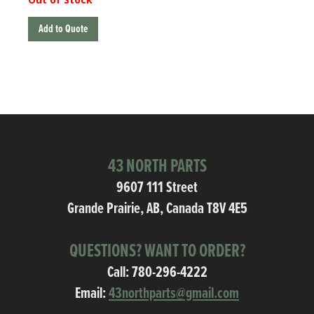
Add to Quote
43 NORTH PARTS
9607 111 Street
Grande Prairie, AB, Canada T8V 4E5
QUESTIONS? WANT TO ORDER?
Call:
780-296-4222
Email:
43northparts@gmail.com