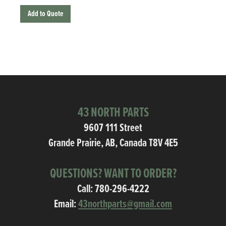
Add to Quote
43 NORTH PARTS
9607 111 Street
Grande Prairie, AB, Canada T8V 4E5
QUESTIONS? WANT TO ORDER?
Call:
780-296-4222
Email:
43northparts@gmail.com