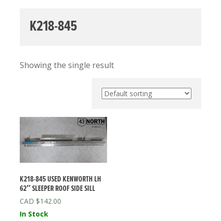
K218-845
Showing the single result
K218-845 USED KENWORTH LH
62″ SLEEPER ROOF SIDE SILL
$
142.00
In Stock