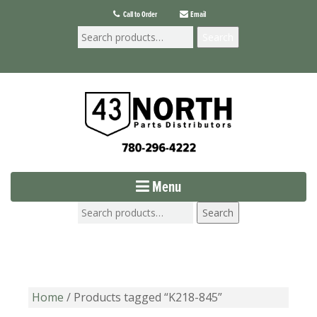
Call to Order
Email
Search
Menu
Search
Home
/ Products tagged “K218-845”