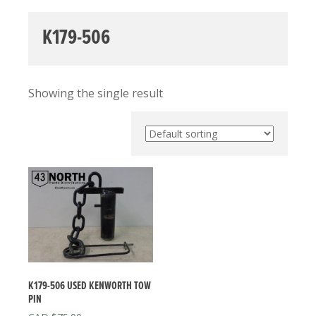
K179-506
Showing the single result
K179-506 USED KENWORTH TOW
PIN