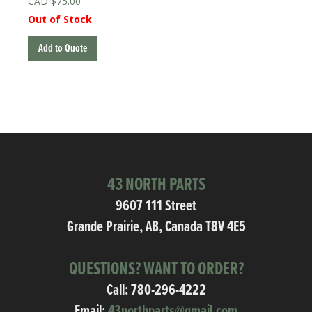
$
75.00
Out of Stock
Add to Quote
43 NORTH PARTS
9607 111 Street
Grande Prairie, AB, Canada T8V 4E5
QUESTIONS? WANT TO ORDER?
Call:
780-296-4222
Email:
43northparts@gmail.com