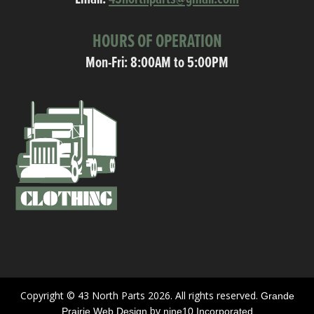
HOURS OF OPERATION
Mon-Fri: 8:00AM to 5:00PM
Copyright © 43 North Parts 2026. All rights reserved.
Grande
by
Prairie Web Design
nine10 Incorporated