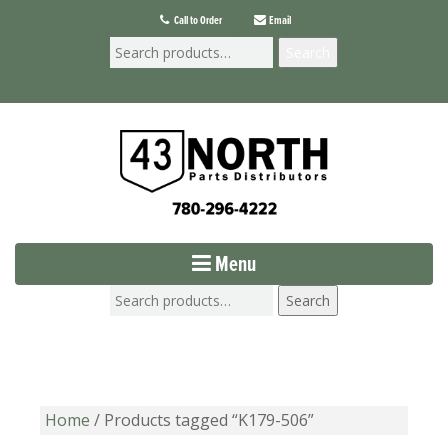
Call to Order
Email
Search
Menu
Search
Home
/ Products tagged “K179-506”