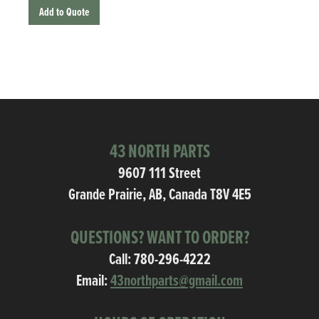
Add to Quote
43 NORTH PARTS
9607 111 Street
Grande Prairie, AB, Canada T8V 4E5
QUESTIONS? WANT TO ORDER?
Call:
780-296-4222
Email:
43northparts@gmail.com