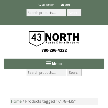
Call to Order
Email
Search
Menu
Search
Home
/ Products tagged “K178-435”