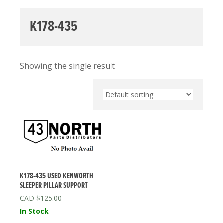
K178-435
Showing the single result
K178-435 USED KENWORTH
SLEEPER PILLAR SUPPORT
$
125.00
In Stock