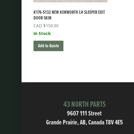
K176-5132 NEW KENWORTH LH SLEEPER EXIT
DOOR SKIN
$
150.00
In Stock
Add to Quote
43 NORTH PARTS
9607 111 Street
Grande Prairie, AB, Canada T8V 4E5