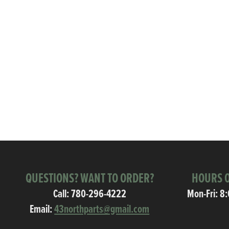
QUESTIONS? WANT TO ORDER?
HOURS O
Call:
780-296-4222
Mon-Fri: 8
Email:
43northparts@gmail.com