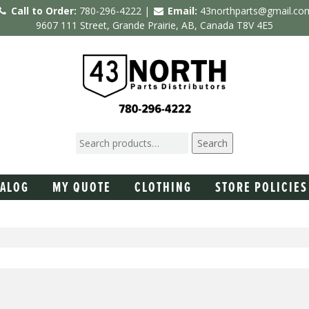
Call to Order:
780-296-4222 |
Email:
43northparts@gmail.co
9607 111 Street, Grande Prairie, AB, Canada T8V 4E5
Search
TALOG
MY QUOTE
CLOTHING
STORE POLICIES