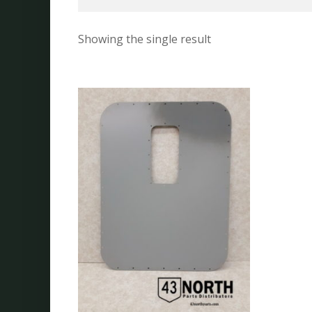
Showing the single result