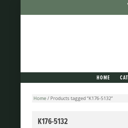
HOME
CA
Home
/ Products tagged “K176-5132”
K176-5132