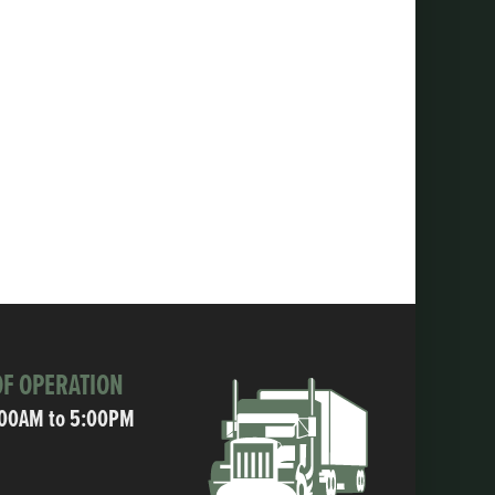
F OPERATION
:00AM to 5:00PM