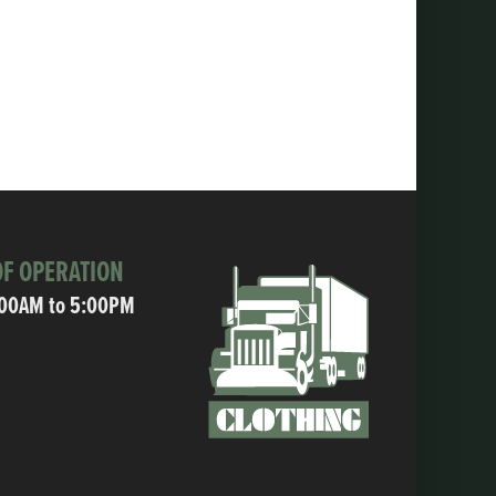
F OPERATION
:00AM to 5:00PM