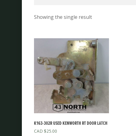
Showing the single result
K163-302R USED KENWORTH RT DOOR LATCH
$
25.00