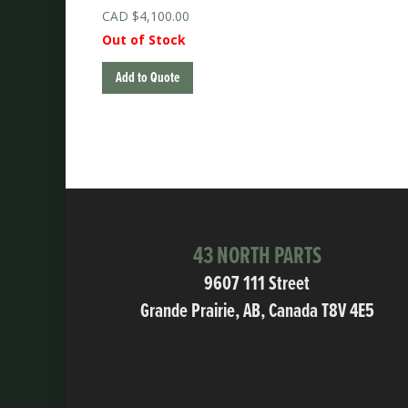
$
4,100.00
Out of Stock
Add to Quote
43 NORTH PARTS
9607 111 Street
Grande Prairie, AB, Canada T8V 4E5