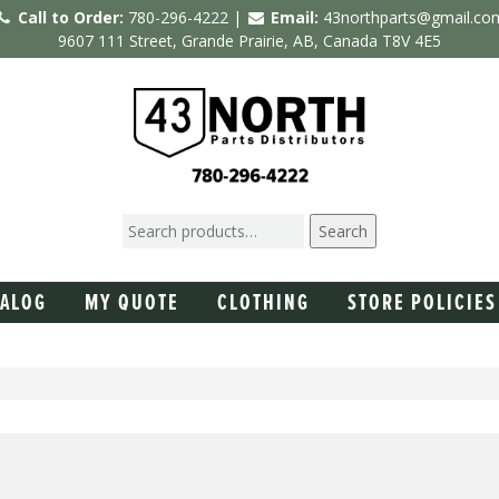
Call to Order:
780-296-4222 |
Email:
43northparts@gmail.co
9607 111 Street, Grande Prairie, AB, Canada T8V 4E5
Search
TALOG
MY QUOTE
CLOTHING
STORE POLICIES