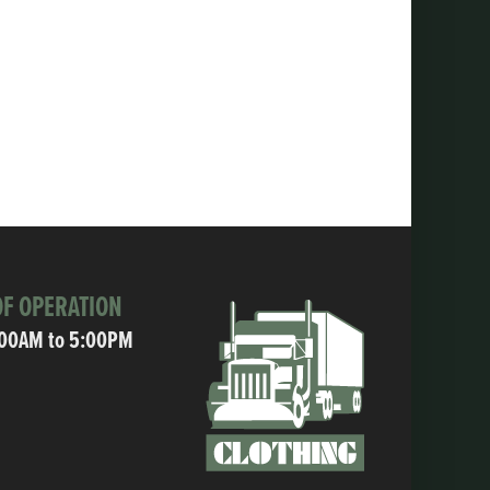
F OPERATION
:00AM to 5:00PM