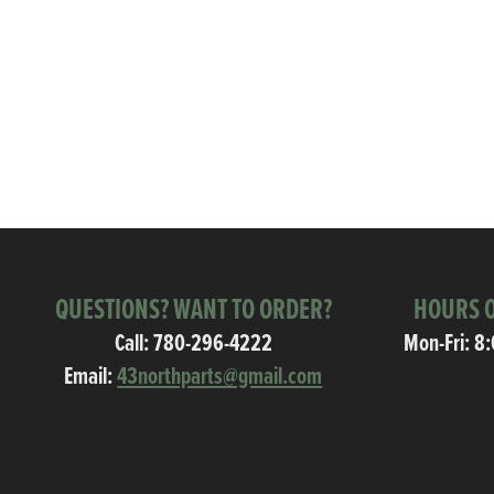
QUESTIONS? WANT TO ORDER?
HOURS O
Call:
780-296-4222
Mon-Fri: 8
Email:
43northparts@gmail.com