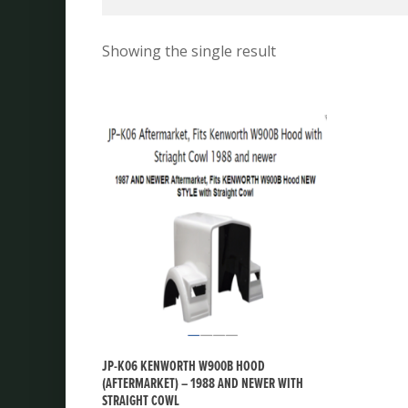
Showing the single result
JP-K06 KENWORTH W900B HOOD
(AFTERMARKET) – 1988 AND NEWER WITH
STRAIGHT COWL