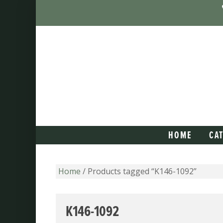
HOME
CA
Home
/ Products tagged “K146-1092”
K146-1092