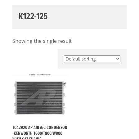
K122-125
Showing the single result
TC42920 AP AIR A/C CONDENSOR
-KENWORTH T600/T800/W900