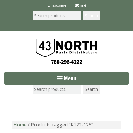
Call to Order
Email
Search
Menu
Search
Home
/ Products tagged “K122-125”