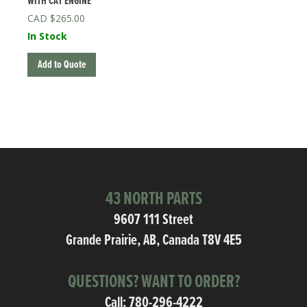
WITH CAT ENGINE
$
265.00
In Stock
Add to Quote
43 NORTH PARTS
9607 111 Street
Grande Prairie, AB, Canada T8V 4E5
QUESTIONS? WANT TO ORDER?
Call:
780-296-4222