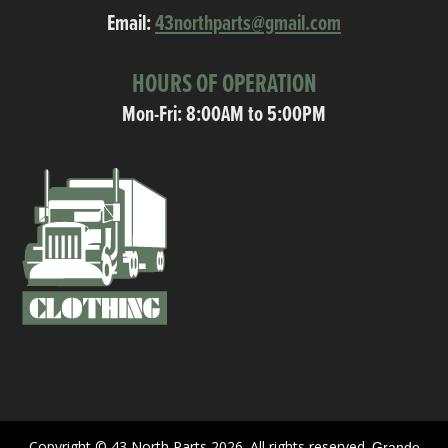
Email:
43northparts@gmail.com
HOURS OF OPERATION
Mon-Fri: 8:00AM to 5:00PM
Copyright © 43 North Parts 2026. All rights reserved.
Grande