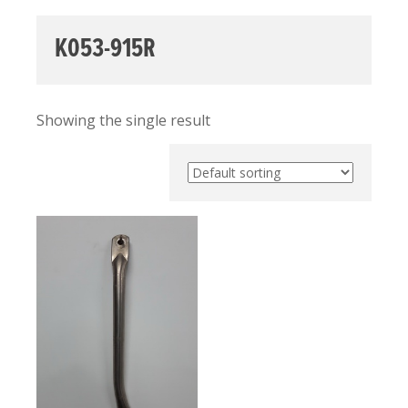
K053-915R
Showing the single result