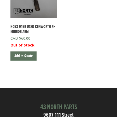
K053-915R USED KENWORTH RH
MIRROR ARM
$
60.00
Out of Stock
Add to Quote
43 NORTH PARTS
9607 111 Street