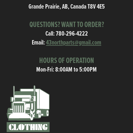
Grande Prairie, AB, Canada T8V 4E5
QUESTIONS? WANT TO ORDER?
Call:
780-296-4222
Email:
43northparts@gmail.com
HOURS OF OPERATION
Mon-Fri: 8:00AM to 5:00PM