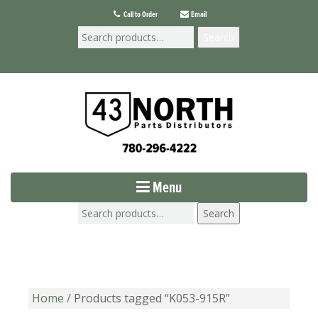
Call to Order
Email
Search
Menu
Search
Home
/ Products tagged “K053-915R”