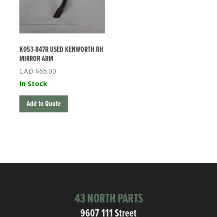
K053-847R USED KENWORTH RH
MIRROR ARM
$
65.00
In Stock
Add to Quote
43 NORTH PARTS
9607 111 Street