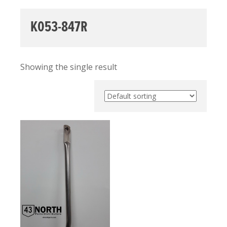
K053-847R
Showing the single result