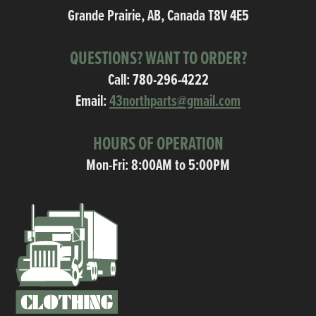
Grande Prairie, AB, Canada T8V 4E5
QUESTIONS? WANT TO ORDER?
Call:
780-296-4222
Email:
43northparts@gmail.com
HOURS OF OPERATION
Mon-Fri: 8:00AM to 5:00PM