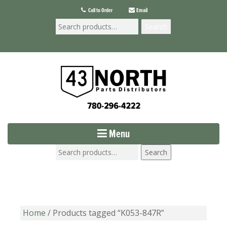
Call to Order
Email
Search
Menu
Search
Home
/ Products tagged “K053-847R”