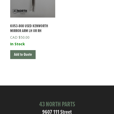
K053-808 USED KENWORTH
MIRROR ARM LH OR RH
$
50.00
In Stock
Add to Quote
43 NORTH PARTS
9607 111 Street