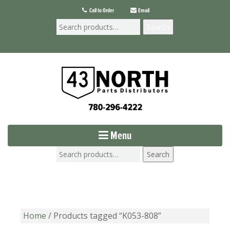
Call to Order
Email
Search
Menu
Search
Home
/ Products tagged “K053-808”