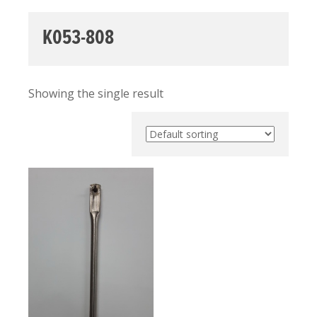
K053-808
Showing the single result