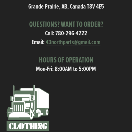
Grande Prairie, AB, Canada T8V 4E5
QUESTIONS? WANT TO ORDER?
Call:
780-296-4222
Email:
43northparts@gmail.com
HOURS OF OPERATION
Mon-Fri: 8:00AM to 5:00PM