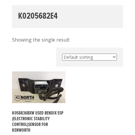
K0205682E4
Showing the single result
K058836BXW USED BENDIX ESP
(ELECTRONIC STABILITY
CONTROL)SENSOR FOR
KENWORTH