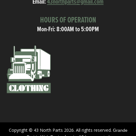
Email:
43northparts@gmail.com
HOURS OF OPERATION
Mon-Fri: 8:00AM to 5:00PM
Copyright © 43 North Parts 2026. All rights reserved.
Grande