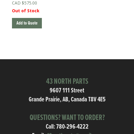
$
575.00
Out of Stock
Add to Quote
43 NORTH PARTS
9607 111 Street
Grande Prairie, AB, Canada T8V 4E5
QUESTIONS? WANT TO ORDER?
Call:
780-296-4222