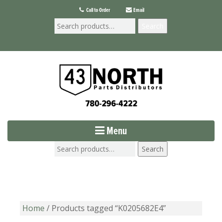
Call to Order
Email
Search
Menu
Search
Home
/ Products tagged “K0205682E4”