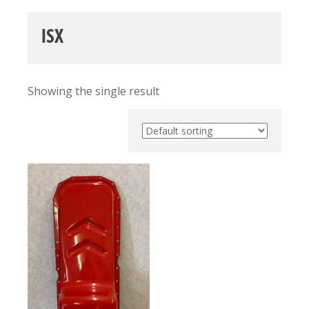
ISX
Showing the single result