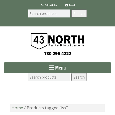
Call to Order
Email
Search
Menu
Search
Home
/ Products tagged “isx”