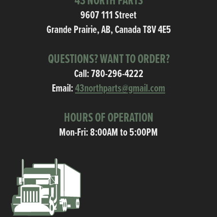
43 NORTH PARTS
9607 111 Street
Grande Prairie, AB, Canada T8V 4E5
QUESTIONS? WANT TO ORDER?
Call:
780-296-4222
Email:
43northparts@gmail.com
HOURS OF OPERATION
Mon-Fri: 8:00AM to 5:00PM