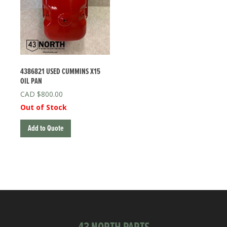
4386821 USED CUMMINS X15
OIL PAN
$
800.00
Out of Stock
Add to Quote