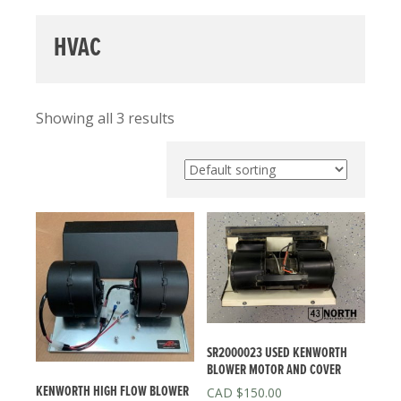
HVAC
Showing all 3 results
SR2000023 USED KENWORTH
BLOWER MOTOR AND COVER
KENWORTH HIGH FLOW BLOWER
$
150.00