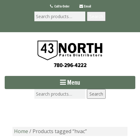
Call to Order
Email
Search
Menu
Search
Home
/ Products tagged “hvac”