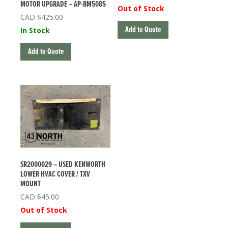
MOTOR UPGRADE – AP-BM5085
Out of Stock
$
425.00
Add to Quote
In Stock
Add to Quote
SR2000029 – USED KENWORTH
LOWER HVAC COVER / TXV
MOUNT
$
45.00
Out of Stock