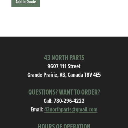
Add to Quote
43 NORTH PARTS
9607 111 Street
Grande Prairie, AB, Canada T8V 4E5
QUESTIONS? WANT TO ORDER?
Call:
780-296-4222
Email:
43northparts@gmail.com
HOURS OF OPERATION