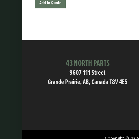
Add to Quote
43 NORTH PARTS
9607 111 Street
Grande Prairie, AB, Canada T8V 4E5
Copyright © 43 N