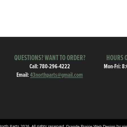
QUESTIONS? WANT TO ORDER?
HOURS O
Call:
780-296-4222
Mon-Fri: 8
Email:
43northparts@gmail.com
orth Parts 2026. All rights reserved.
by
Grande Prairie Web Design
ni