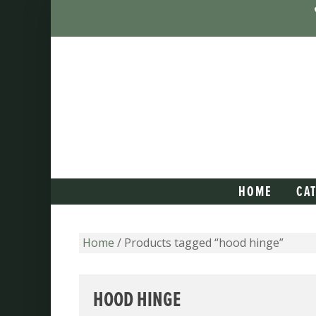
HOME
CA
Home
/ Products tagged “hood hinge”
HOOD HINGE