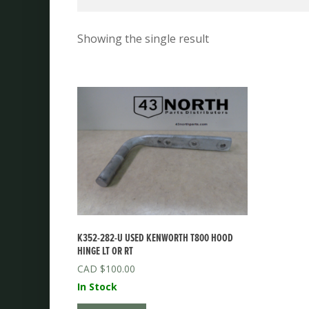
Showing the single result
K352-282-U USED KENWORTH T800 HOOD
HINGE LT OR RT
$
100.00
In Stock