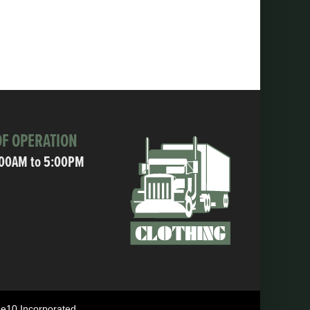
F OPERATION
:00AM to 5:00PM
ne10 Incorporated