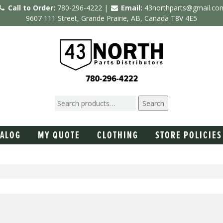
Call to Order:
780-296-4222 |
Email:
43northparts@gmail.co
9607 111 Street, Grande Prairie, AB, Canada T8V 4E5
Search
TALOG
MY QUOTE
CLOTHING
STORE POLICIES