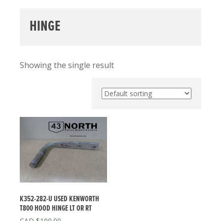
HINGE
Showing the single result
K352-282-U USED KENWORTH
T800 HOOD HINGE LT OR RT
$
100.00