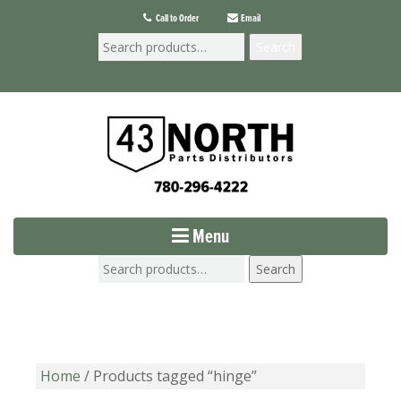
Call to Order
Email
Search
Menu
Search
Home
/ Products tagged “hinge”