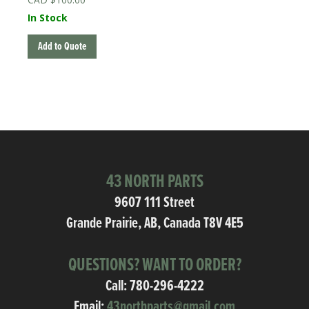
In Stock
Add to Quote
43 NORTH PARTS
9607 111 Street
Grande Prairie, AB, Canada T8V 4E5
QUESTIONS? WANT TO ORDER?
Call:
780-296-4222
Email:
43northparts@gmail.com