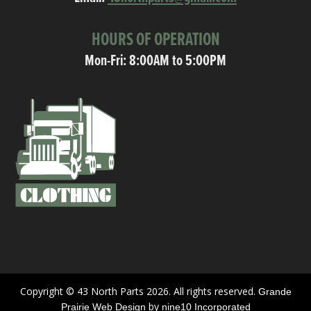
HOURS OF OPERATION
Mon-Fri: 8:00AM to 5:00PM
Copyright © 43 North Parts 2026. All rights reserved.
Grande
by
Prairie Web Design
nine10 Incorporated