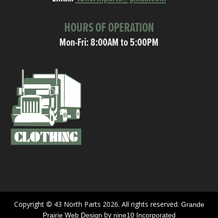
HOURS OF OPERATION
Mon-Fri: 8:00AM to 5:00PM
Copyright © 43 North Parts 2026. All rights reserved.
Grande
by
Prairie Web Design
nine10 Incorporated