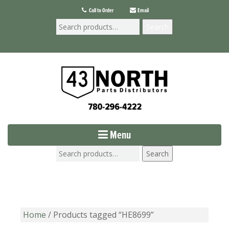
Call to Order
Email
Search
Menu
Search
Home
/ Products tagged “HE8699”