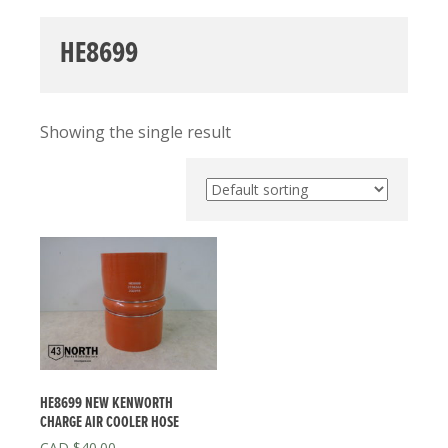
HE8699
Showing the single result
HE8699 NEW KENWORTH
CHARGE AIR COOLER HOSE
$
40.00