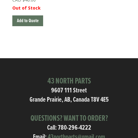
Out of Stock
Add to Quote
43 NORTH PARTS
9607 111 Street
Grande Prairie, AB, Canada T8V 4E5
QUESTIONS? WANT TO ORDER?
Call:
780-296-4222
Email:
43northparts@gmail.com