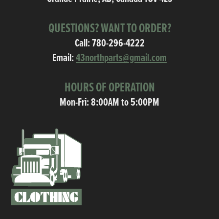
QUESTIONS? WANT TO ORDER?
Call:
780-296-4222
Email:
43northparts@gmail.com
HOURS OF OPERATION
Mon-Fri: 8:00AM to 5:00PM