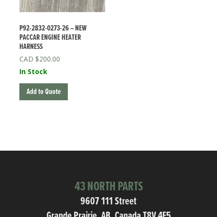
P92-2832-0273-26 – NEW
PACCAR ENGINE HEATER
HARNESS
$
200.00
In Stock
Add to Quote
43 NORTH PARTS
9607 111 Street
Grande Prairie, AB, Canada T8V 4E5