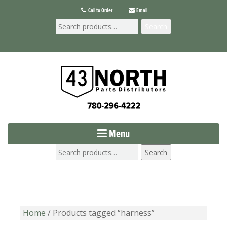
Call to Order
Email
Search
Menu
Search
Home
/ Products tagged “harness”