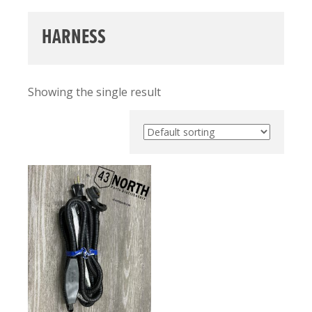
HARNESS
Showing the single result