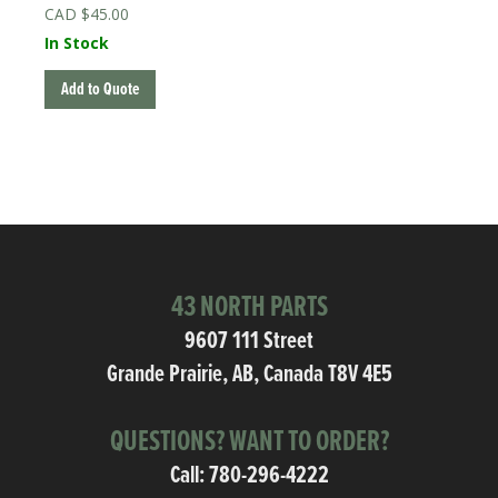
$
45.00
In Stock
Add to Quote
43 NORTH PARTS
9607 111 Street
Grande Prairie, AB, Canada T8V 4E5
QUESTIONS? WANT TO ORDER?
Call:
780-296-4222