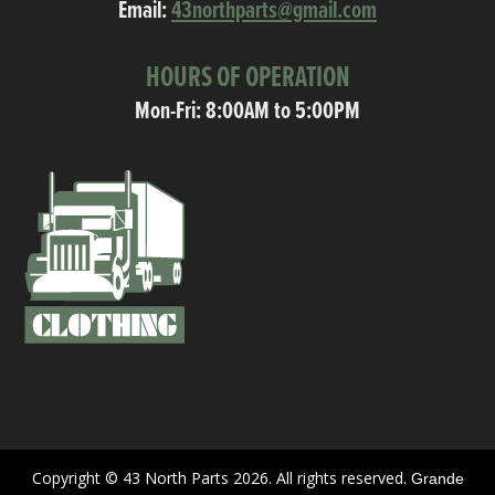
Email:
43northparts@gmail.com
HOURS OF OPERATION
Mon-Fri: 8:00AM to 5:00PM
Copyright © 43 North Parts 2026. All rights reserved.
Grande