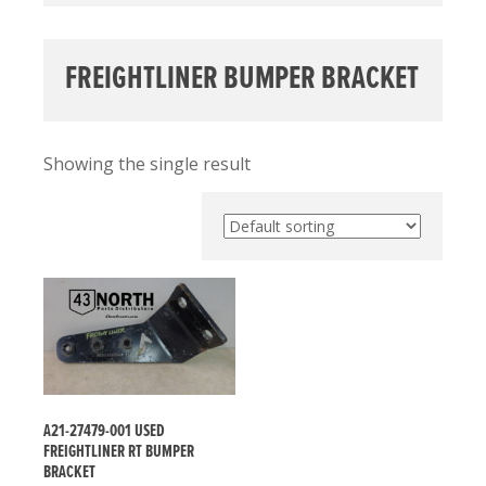
FREIGHTLINER BUMPER BRACKET
Showing the single result
A21-27479-001 USED
FREIGHTLINER RT BUMPER
BRACKET