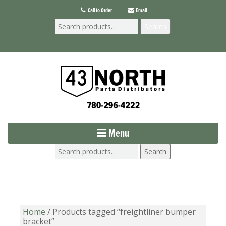
Call to Order
Email
Search
Menu
Search
Home
/ Products tagged “freightliner bumper
bracket”