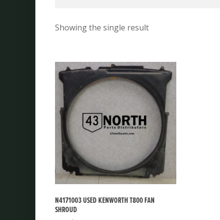
Showing the single result
N4171003 USED KENWORTH T800 FAN
SHROUD