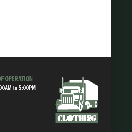
F OPERATION
:00AM to 5:00PM