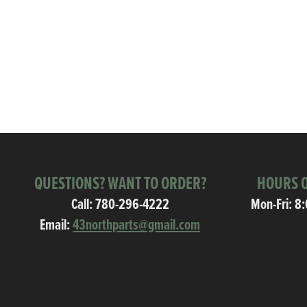
QUESTIONS? WANT TO ORDER?
HOURS O
Call:
780-296-4222
Mon-Fri: 8
Email:
43northparts@gmail.com