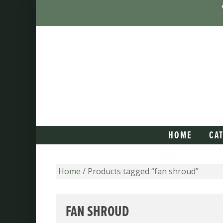
HOME
CA
Home
/ Products tagged “fan shroud”
FAN SHROUD