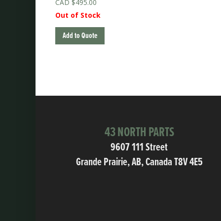
$
495.00
Out of Stock
Add to Quote
43 NORTH PARTS
9607 111 Street
Grande Prairie, AB, Canada T8V 4E5