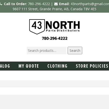
Call to Order:
780-296-4222 |
Email:
43northparts@gmail.co
9607 111 Street, Grande Prairie, AB, Canada T8V 4E5
Search
TALOG
MY QUOTE
CLOTHING
STORE POLICIES