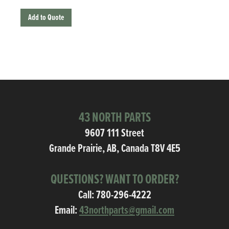
Add to Quote
43 NORTH PARTS
9607 111 Street
Grande Prairie, AB, Canada T8V 4E5
QUESTIONS? WANT TO ORDER?
Call:
780-296-4222
Email:
43northparts@gmail.com