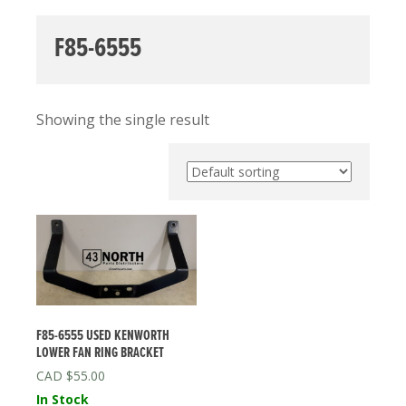
F85-6555
Showing the single result
F85-6555 USED KENWORTH
LOWER FAN RING BRACKET
$
55.00
In Stock