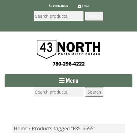
Call to Order
Email
Search
Menu
Search
Home
/ Products tagged “F85-6555”