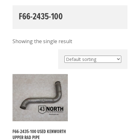
F66-2435-100
Showing the single result
F66-2435-100 USED KENWORTH
UPPER RAD PIPE