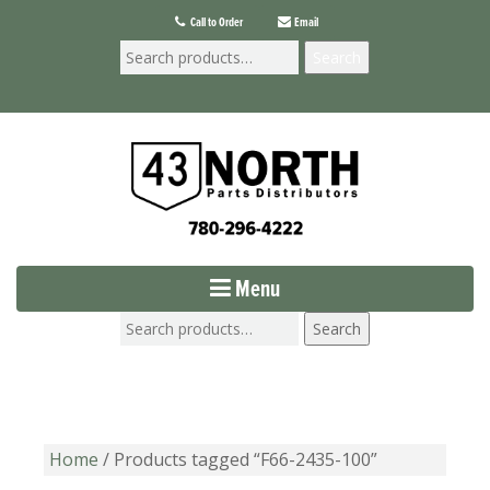
Call to Order
Email
Search
Menu
Search
Home
/ Products tagged “F66-2435-100”