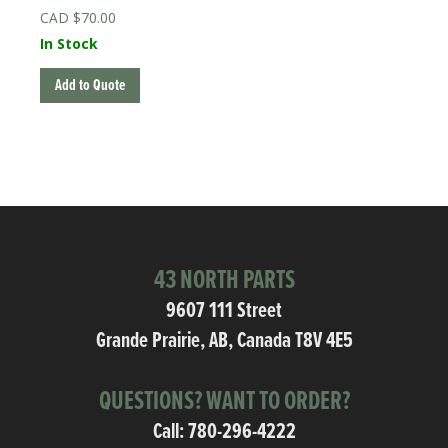
$
70.00
In Stock
Add to Quote
43 NORTH PARTS
9607 111 Street
Grande Prairie, AB, Canada T8V 4E5
QUESTIONS? WANT TO ORDER?
Call:
780-296-4222