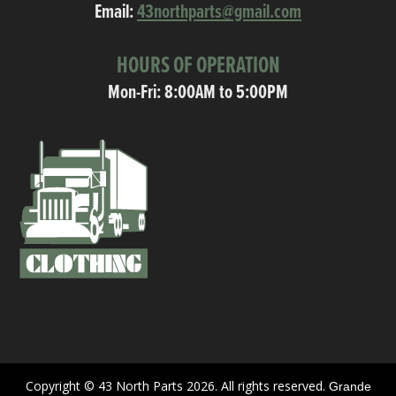
Email:
43northparts@gmail.com
HOURS OF OPERATION
Mon-Fri: 8:00AM to 5:00PM
Copyright © 43 North Parts 2026. All rights reserved.
Grande