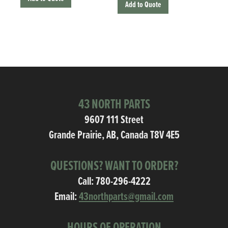
Add to Quote
43 NORTH PARTS
9607 111 Street
Grande Prairie, AB, Canada T8V 4E5
QUESTIONS? WANT TO ORDER?
Call:
780-296-4222
Email:
43northparts@gmail.com