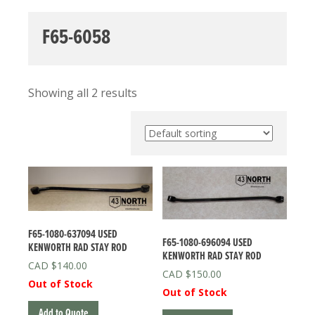
F65-6058
Showing all 2 results
F65-1080-637094 USED
F65-1080-696094 USED
KENWORTH RAD STAY ROD
KENWORTH RAD STAY ROD
$
140.00
$
150.00
Out of Stock
Out of Stock
Add to Quote