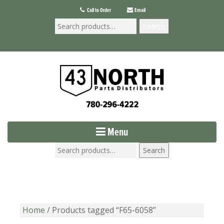
Call to Order
Email
Search
Menu
Search
Home
/ Products tagged “F65-6058”