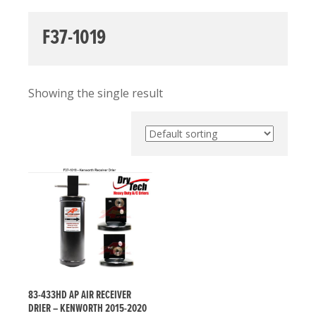
F37-1019
Showing the single result
83-433HD AP AIR RECEIVER
DRIER – KENWORTH 2015-2020