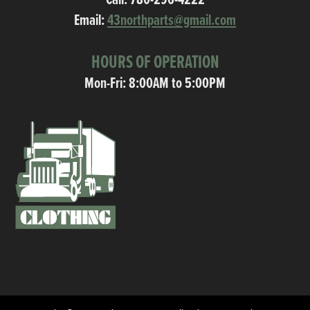
Call:
780-296-4222
Email:
43northparts@gmail.com
HOURS OF OPERATION
Mon-Fri: 8:00AM to 5:00PM