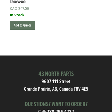
T800/W900
$
47.50
In Stock
Add to Quote
43 NORTH PARTS
9607 111 Street
Grande Prairie, AB, Canada T8V 4E5
QUESTIONS? WANT TO ORDER?