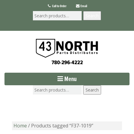
Call to Order
Email
Search
Menu
Search
Home
/ Products tagged “F37-1019”