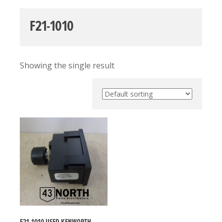
F21-1010
Showing the single result