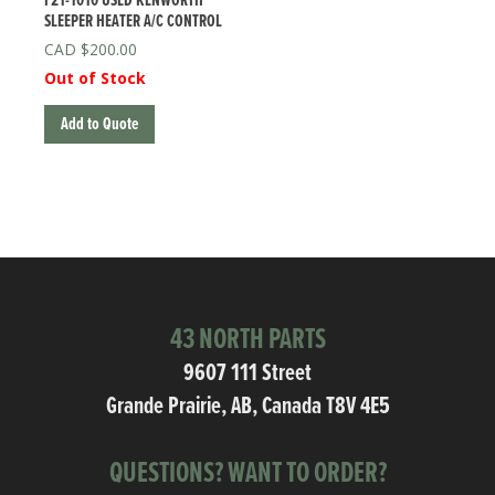
F21-1010 USED KENWORTH
SLEEPER HEATER A/C CONTROL
$
200.00
Out of Stock
Add to Quote
43 NORTH PARTS
9607 111 Street
Grande Prairie, AB, Canada T8V 4E5
QUESTIONS? WANT TO ORDER?