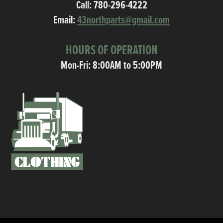
Call:
780-296-4222
Email:
43northparts@gmail.com
HOURS OF OPERATION
Mon-Fri: 8:00AM to 5:00PM