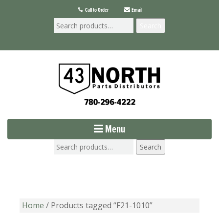
Call to Order
Email
Search
Menu
Search
Home
/ Products tagged “F21-1010”